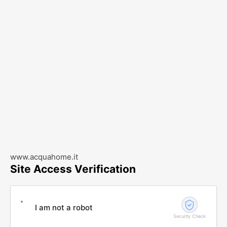
www.acquahome.it
Site Access Verification
I am not a robot
Security Check