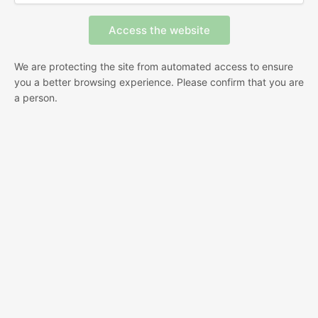
We are protecting the site from automated access to ensure
you a better browsing experience. Please confirm that you are
a person.