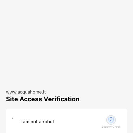
www.acquahome.it
Site Access Verification
I am not a robot
Security Check