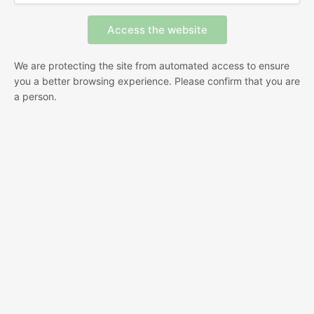
We are protecting the site from automated access to ensure
you a better browsing experience. Please confirm that you are
a person.