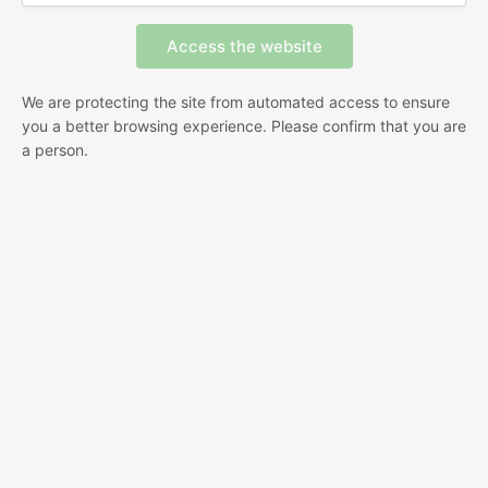
We are protecting the site from automated access to ensure
you a better browsing experience. Please confirm that you are
a person.