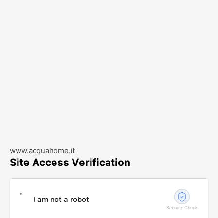
www.acquahome.it
Site Access Verification
I am not a robot
Security Check