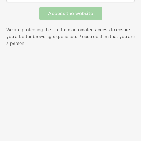
We are protecting the site from automated access to ensure
you a better browsing experience. Please confirm that you are
a person.