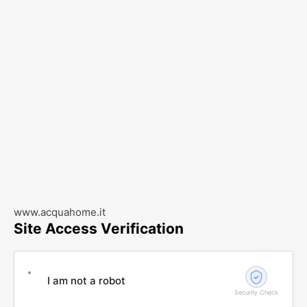
www.acquahome.it
Site Access Verification
I am not a robot
Security Check