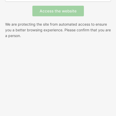
We are protecting the site from automated access to ensure
you a better browsing experience. Please confirm that you are
a person.