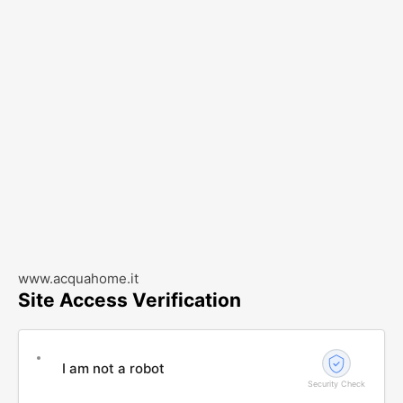
www.acquahome.it
Site Access Verification
I am not a robot
Security Check