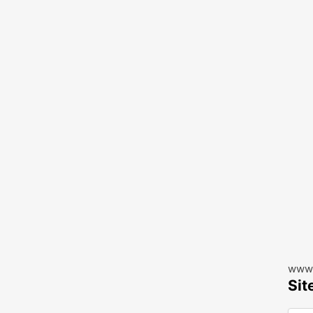
www.
Sit