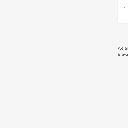
We ar
brows