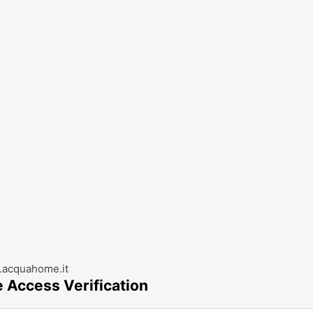
acquahome.it
e Access Verification