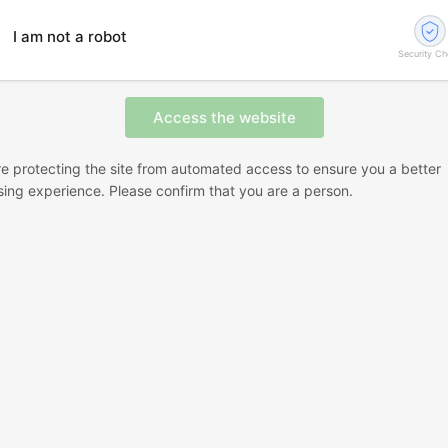
I am not a robot
Security C
e protecting the site from automated access to ensure you a better
ing experience. Please confirm that you are a person.