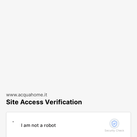
www.acquahome.it
Site Access Verification
I am not a robot
Security Check