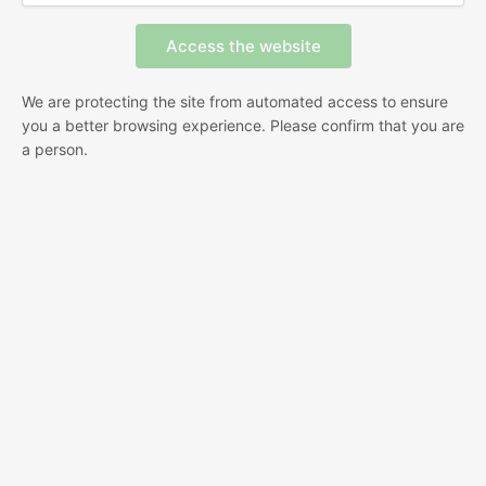
We are protecting the site from automated access to ensure
you a better browsing experience. Please confirm that you are
a person.