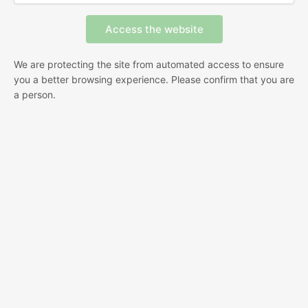
We are protecting the site from automated access to ensure
you a better browsing experience. Please confirm that you are
a person.