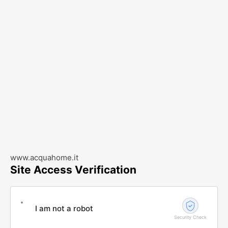
www.acquahome.it
Site Access Verification
I am not a robot
Security Check