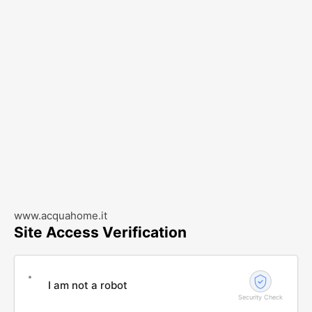
www.acquahome.it
Site Access Verification
I am not a robot
Security Check