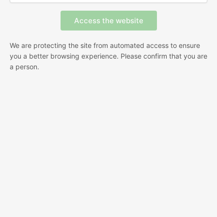
We are protecting the site from automated access to ensure
you a better browsing experience. Please confirm that you are
a person.