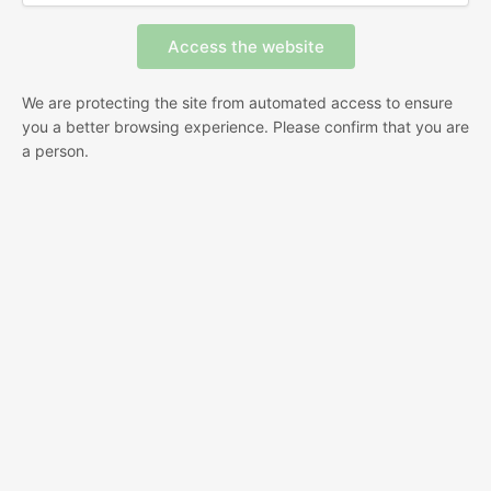
We are protecting the site from automated access to ensure
you a better browsing experience. Please confirm that you are
a person.