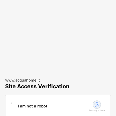
www.acquahome.it
Site Access Verification
I am not a robot
Security Check