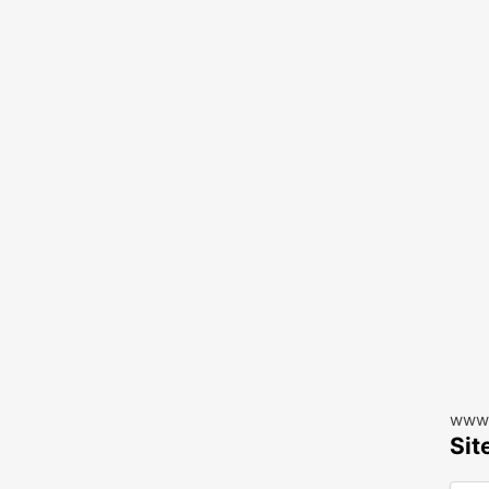
www.
Sit