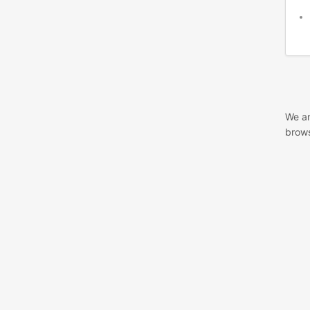
We ar
brows