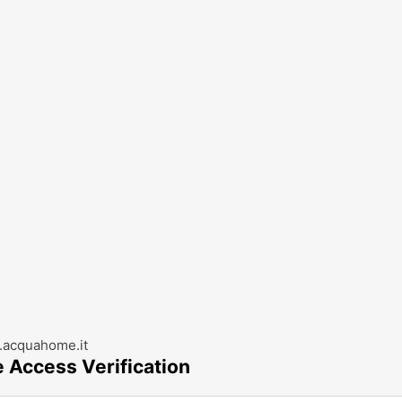
acquahome.it
e Access Verification