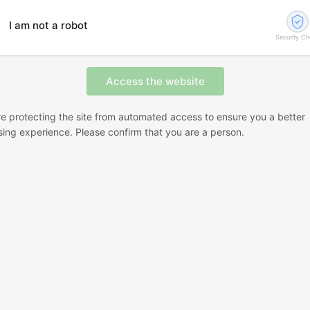
I am not a robot
Security C
e protecting the site from automated access to ensure you a better
ing experience. Please confirm that you are a person.