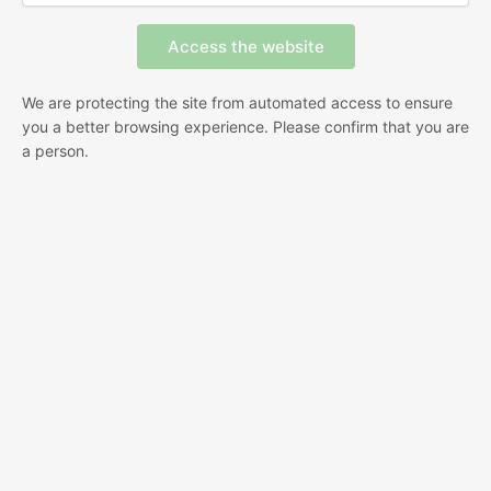
We are protecting the site from automated access to ensure
you a better browsing experience. Please confirm that you are
a person.