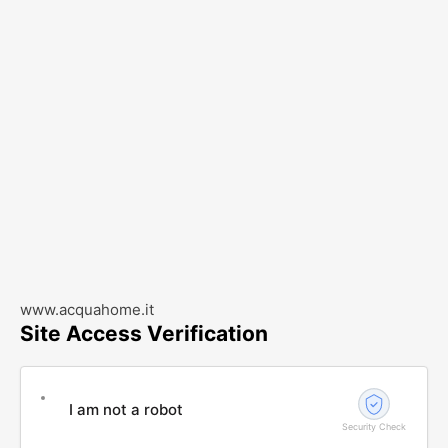
www.acquahome.it
Site Access Verification
I am not a robot
Security Check