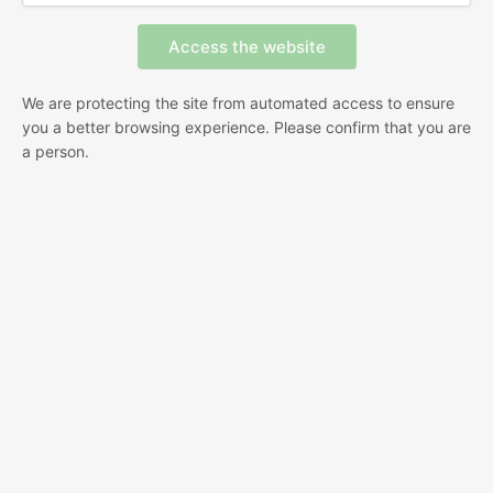
We are protecting the site from automated access to ensure
you a better browsing experience. Please confirm that you are
a person.