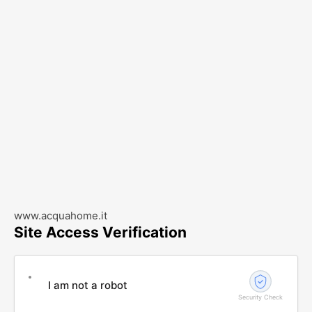
www.acquahome.it
Site Access Verification
I am not a robot
Security Check