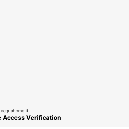
acquahome.it
e Access Verification