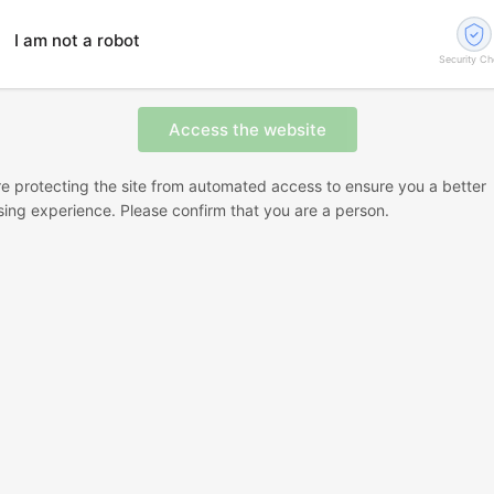
I am not a robot
Security C
e protecting the site from automated access to ensure you a better
ing experience. Please confirm that you are a person.