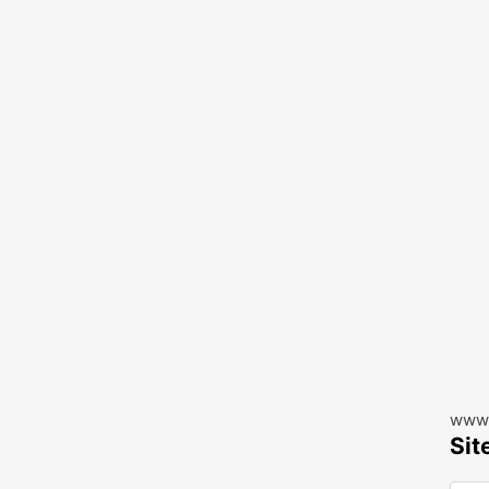
www.
Sit