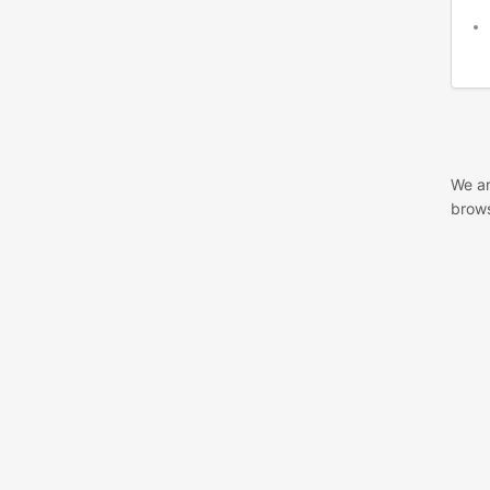
We ar
brows