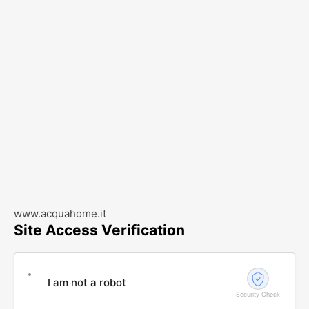
www.acquahome.it
Site Access Verification
I am not a robot
Security Check