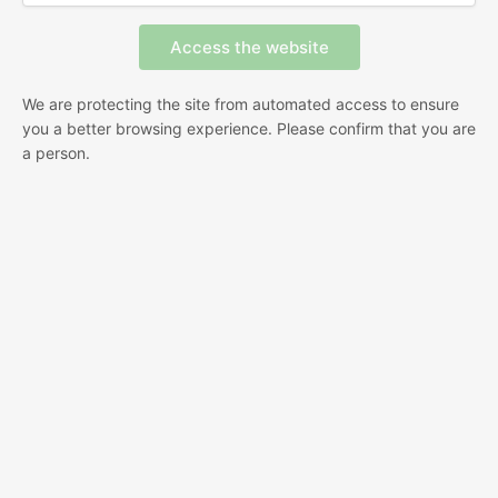
We are protecting the site from automated access to ensure
you a better browsing experience. Please confirm that you are
a person.