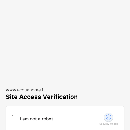
www.acquahome.it
Site Access Verification
I am not a robot
Security Check