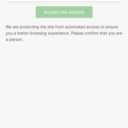
We are protecting the site from automated access to ensure
you a better browsing experience. Please confirm that you are
a person.