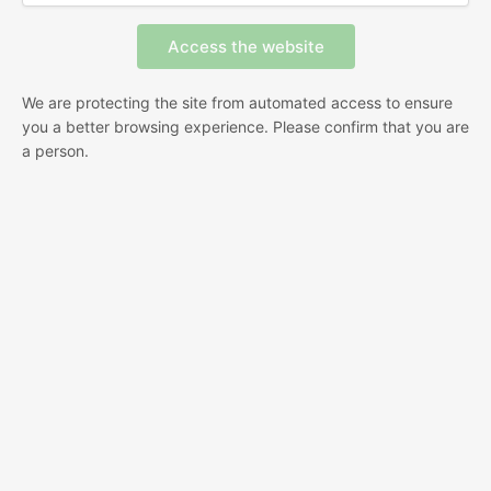
We are protecting the site from automated access to ensure
you a better browsing experience. Please confirm that you are
a person.