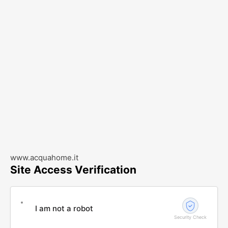
www.acquahome.it
Site Access Verification
I am not a robot
Security Check