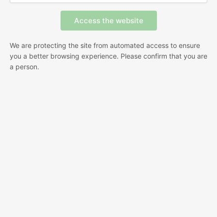
We are protecting the site from automated access to ensure
you a better browsing experience. Please confirm that you are
a person.