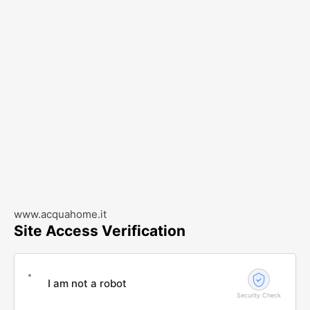
www.acquahome.it
Site Access Verification
I am not a robot
Security Check