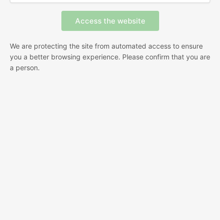
We are protecting the site from automated access to ensure
you a better browsing experience. Please confirm that you are
a person.