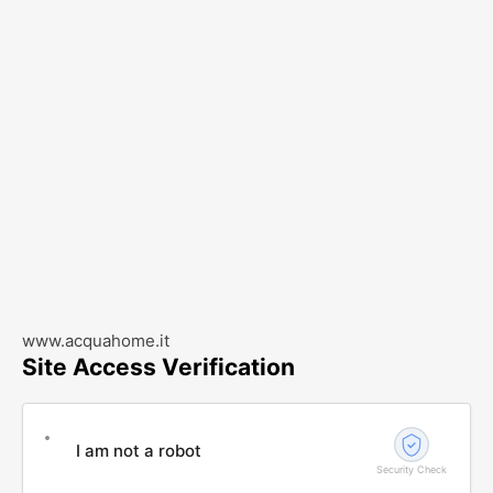
www.acquahome.it
Site Access Verification
I am not a robot
Security Check