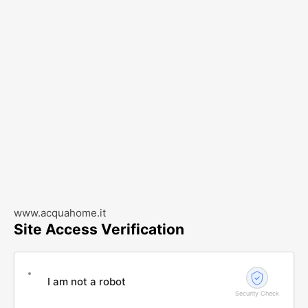
www.acquahome.it
Site Access Verification
I am not a robot
Security Check