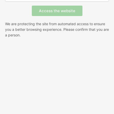
We are protecting the site from automated access to ensure
you a better browsing experience. Please confirm that you are
a person.