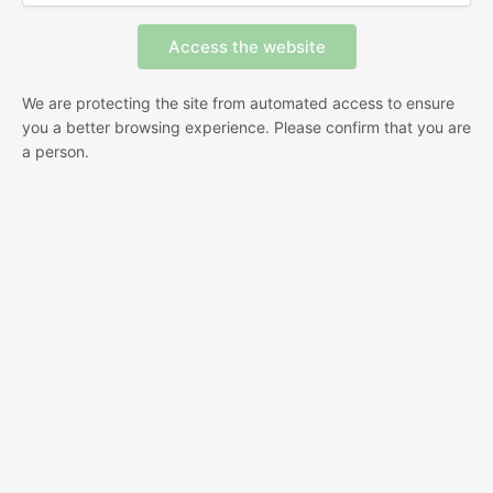
We are protecting the site from automated access to ensure
you a better browsing experience. Please confirm that you are
a person.