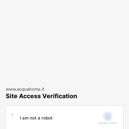
www.acquahome.it
Site Access Verification
I am not a robot
Security Check