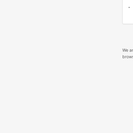
We ar
brows