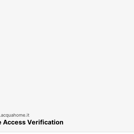
acquahome.it
e Access Verification