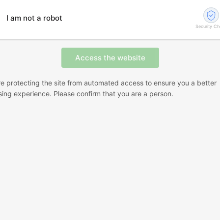
I am not a robot
Security C
e protecting the site from automated access to ensure you a better
ing experience. Please confirm that you are a person.