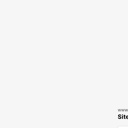
www.
Sit