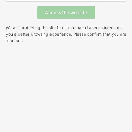
We are protecting the site from automated access to ensure
you a better browsing experience. Please confirm that you are
a person.