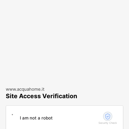
www.acquahome.it
Site Access Verification
I am not a robot
Security Check