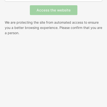
We are protecting the site from automated access to ensure
you a better browsing experience. Please confirm that you are
a person.