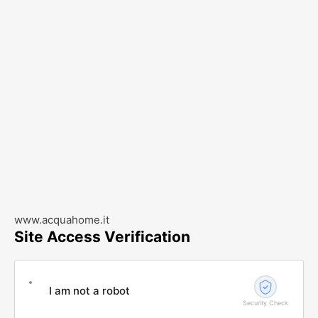
www.acquahome.it
Site Access Verification
I am not a robot
Security Check