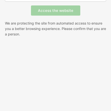
We are protecting the site from automated access to ensure
you a better browsing experience. Please confirm that you are
a person.