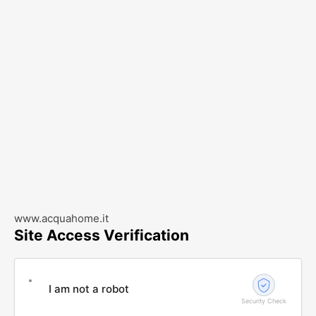
www.acquahome.it
Site Access Verification
I am not a robot
Security Check