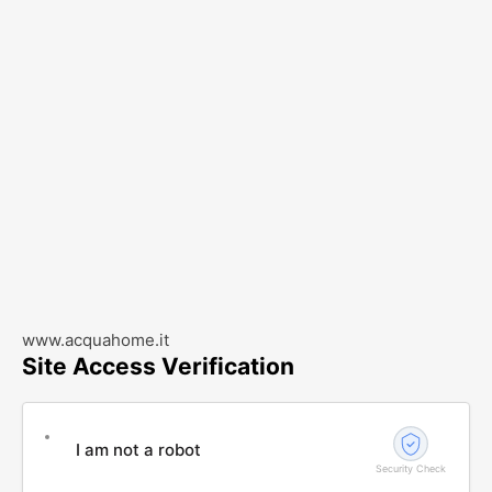
www.acquahome.it
Site Access Verification
I am not a robot
Security Check