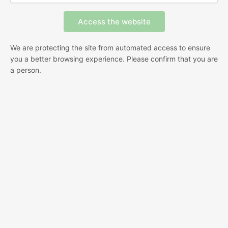
We are protecting the site from automated access to ensure
you a better browsing experience. Please confirm that you are
a person.