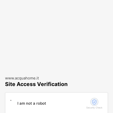
www.acquahome.it
Site Access Verification
I am not a robot
Security Check