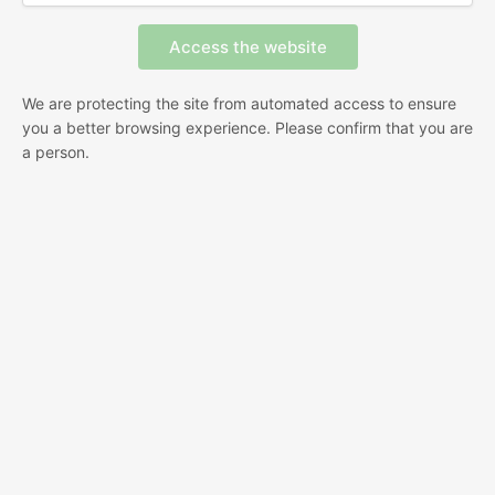
We are protecting the site from automated access to ensure
you a better browsing experience. Please confirm that you are
a person.