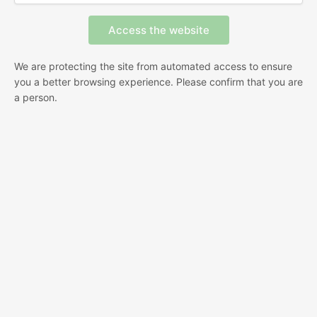
We are protecting the site from automated access to ensure
you a better browsing experience. Please confirm that you are
a person.