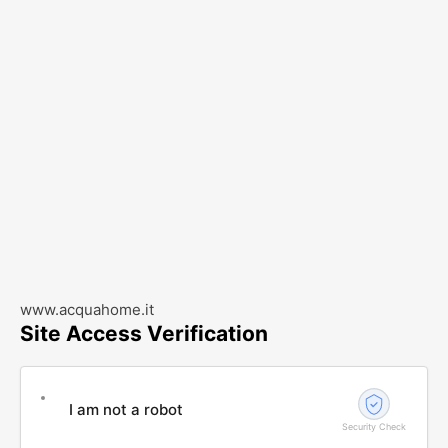
www.acquahome.it
Site Access Verification
I am not a robot
Security Check