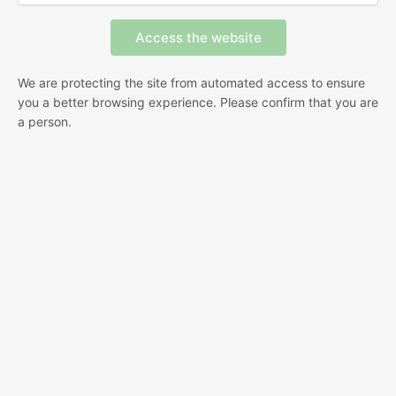
We are protecting the site from automated access to ensure
you a better browsing experience. Please confirm that you are
a person.