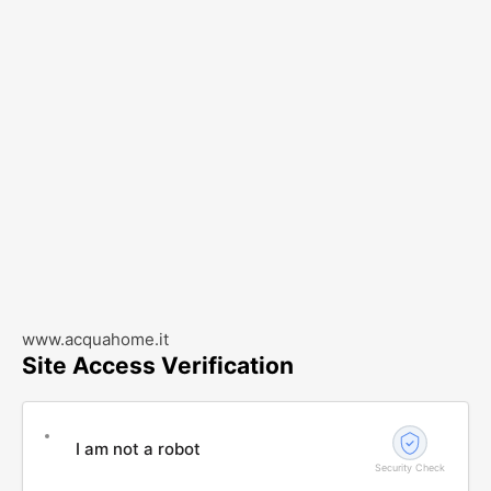
www.acquahome.it
Site Access Verification
I am not a robot
Security Check